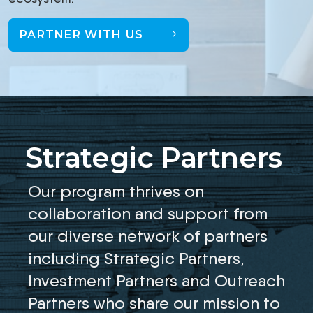
PARTNER WITH US
Strategic Partners
Our program thrives on
collaboration and support from
our diverse network of partners
including Strategic Partners,
Investment Partners and Outreach
Partners who share our mission to