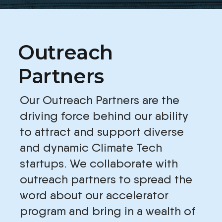
Outreach
Partners
Our Outreach Partners are the
driving force behind our ability
to attract and support diverse
and dynamic Climate Tech
startups. We collaborate with
outreach partners to spread the
word about our accelerator
program and bring in a wealth of