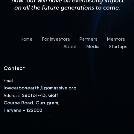
‘now’ but will have an everlasting impact
on all the future generations to come.
Home
For Investors
Partners
Mentors
About
Media
Startups
Contact
Email:
lowcarbonearth@gomassive.org
Sector-43, Golf
Address:
Course Road, Gurugram,
Haryana - 122002