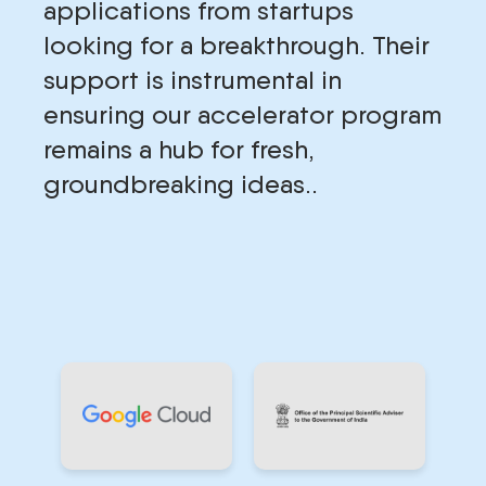
applications from startups
looking for a breakthrough. Their
support is instrumental in
ensuring our accelerator program
remains a hub for fresh,
groundbreaking ideas..