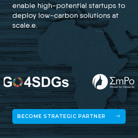
enable high-potential startups to
deploy low-carbon solutions at
scale.e.
BECOME STRATEGIC PARTNER