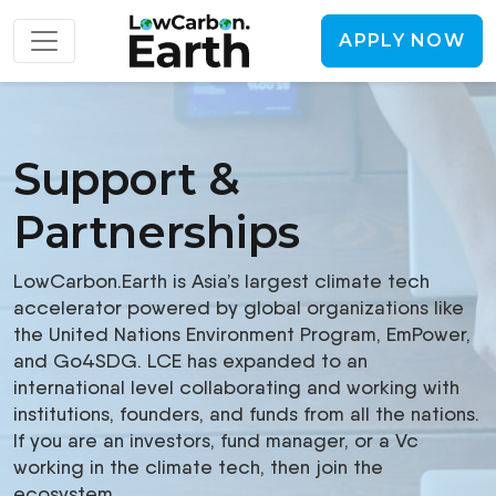
APPLY NOW
Support &
Partnerships
LowCarbon.Earth is Asia’s largest climate tech
accelerator powered by global organizations like
the United Nations Environment Program, EmPower,
and Go4SDG. LCE has expanded to an
international level collaborating and working with
institutions, founders, and funds from all the nations.
If you are an investors, fund manager, or a Vc
working in the climate tech, then join the
ecosystem.