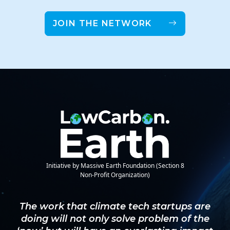
JOIN THE NETWORK
Initiative by Massive Earth Foundation (Section 8
Non-Profit Organization)
The work that climate tech startups are
doing will not only solve problem of the