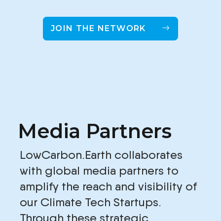
JOIN THE NETWORK
Media Partners
LowCarbon.Earth collaborates
with global media partners to
amplify the reach and visibility of
our Climate Tech Startups.
Through these strategic