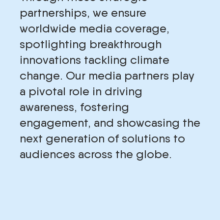
partnerships, we ensure
worldwide media coverage,
spotlighting breakthrough
innovations tackling climate
change. Our media partners play
a pivotal role in driving
awareness, fostering
engagement, and showcasing the
next generation of solutions to
audiences across the globe.