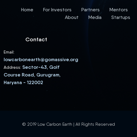
Home
For Investors
Partners
Mentors
About
Media
Startups
Contact
Email:
lowcarbonearth@gomassive.org
Sector-43, Golf
Address:
Course Road, Gurugram,
Haryana - 122002
© 2019 Low Carbon Earth | All Rights Reserved