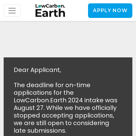
APPLY NOW