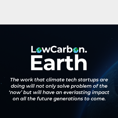
The work that climate tech startups are
doing will not only solve problem of the
‘now’ but will have an everlasting impact
on all the future generations to come.